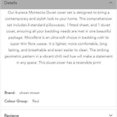
images
Details
gallery
Our 6-piece Montecito Duvet cover set is designed to bring a
contemporary and stylish look to your home. This comprehensive
set includes 4 standard pillowcases, 1 fitted sheet, and 1 duvet
cover, ensuring all your bedding needs are met in one beautiful
package. Microfibre is an ultra-soft choice in bedding with its
super thin fibre weave. It is lighter, more comfortable, long
lasting, and breathable and even easier to clean. The striking
geometric pattern in a vibrant chilli red hue will make a statement
in any space. This duvet cover has a reversible print
More
sheet street
Information
Red
Reviews