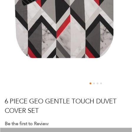
Skip
to
6 PIECE GEO GENTLE TOUCH DUVET
the
COVER SET
beginning
of
Be the first to Review
the