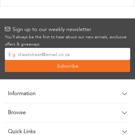
Sign up to our weekly newsletter
You’ll always be the first to hear about our new arrivals, exclusive
offers & giveaways
Sign
Up
Subscribe
for
Our
Newsletter:
Information
Browse
Quick Links