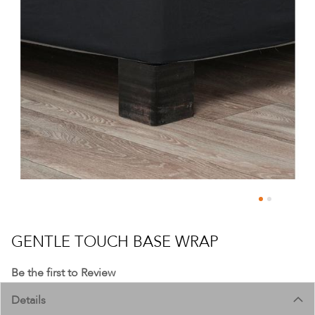
Skip
to
GENTLE TOUCH BASE WRAP
the
beginning
Be the first to Review
of
Details
the