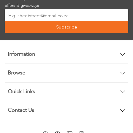
offers & giveaways
Sign
Up
Subscribe
for
Our
Newsletter:
Information
Browse
Quick Links
Contact Us