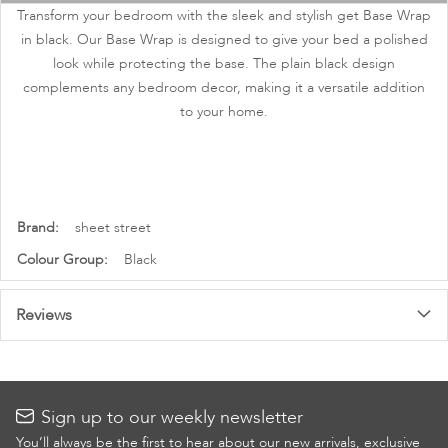
images
Transform your bedroom with the sleek and stylish get Base Wrap
gallery
in black. Our Base Wrap is designed to give your bed a polished
look while protecting the base. The plain black design
complements any bedroom decor, making it a versatile addition
to your home.
More
sheet street
Information
Black
Reviews
Sign up to our weekly newsletter
You’ll always be the first to hear about our new arrivals, exclusive