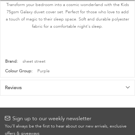
images
Transform your bedroom into a cosmic wonderland with the Kids
gallery
75gsm Galaxy duvet cover set. Perfect for those who love to add
a touch of magic to their sleep space. Soft and durable polyester
fabric for a comfortable night's sleep.
More
sheet street
Information
Purple
Reviews
Sign up to our weekly newsletter
You’ll always be the first to hear about our new arrivals, exclusive
offers & giveaways