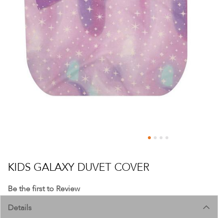
Skip
to
KIDS GALAXY DUVET COVER
the
beginning
Be the first to Review
of
Details
the