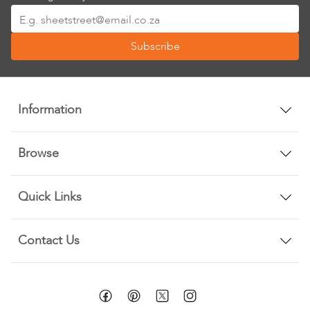
Sign
Up
Subscribe
for
Our
Newsletter:
Information
Browse
Quick Links
Contact Us