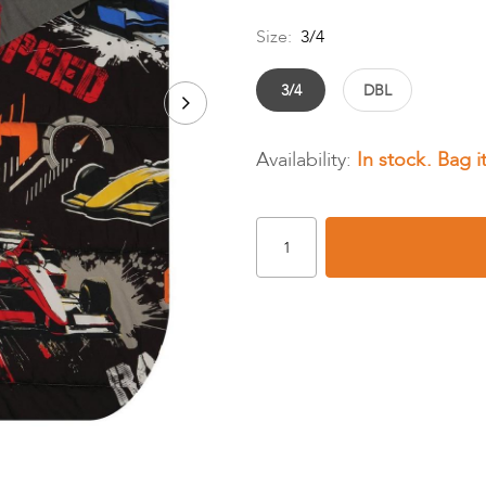
Size:
3/4
3/4
DBL
In stock