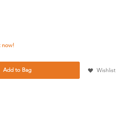
Add to Bag
Wishlist