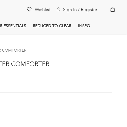
My Car
Wishlist
Sign In / Register
R ESSENTIALS
REDUCED TO CLEAR
INSPO
ER COMFORTER
STER COMFORTER