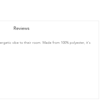
Reviews
ergetic vibe to their room. Made from 100% polyester, it's