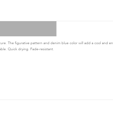
ture. The figurative pattern and denim blue color will add a cool and en
able. Quick drying. Fade-resistant.