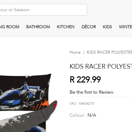
ING ROOM
BATHROOM
KITCHEN
DÉCOR
KIDS
WINTE
Home
KIDS RACER POLYEST
KIDS RACER POLYE
R 229.99
Be the first to Review
SKU
106636215
Colour:
N/A