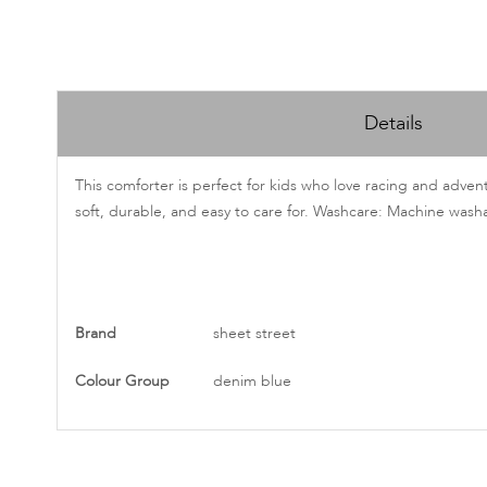
Skip
to
Details
the
beginning
of
This comforter is perfect for kids who love racing and adven
the
soft, durable, and easy to care for. Washcare: Machine wash
images
gallery
More
Brand
sheet street
Information
Colour Group
denim blue