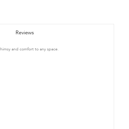
Reviews
whimsy and comfort to any space.