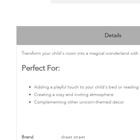
Skip
to
Details
the
beginning
of
Transform your child's room into a magical wonderland with 
the
Perfect For:
images
gallery
Adding a playful touch to your child's bed or reading
Creating a cozy and inviting atmosphere
Complementing other unicorn-themed decor
More
Brand
sheet street