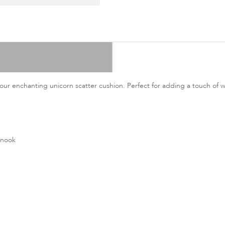
our enchanting unicorn scatter cushion. Perfect for adding a touch of 
 nook