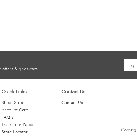
Sign
ve offers & giveaways
Up
for
Our
Quick Links
Contact Us
Newsle
Sheet Street
Contact Us
Account Card
FAQ's
Track Your Parcel
Copyrigh
Store Locator