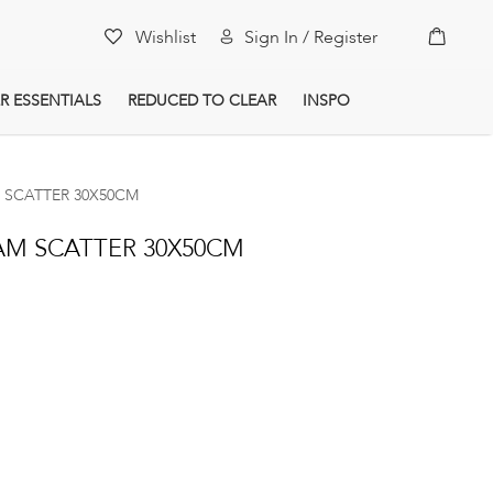
My Car
Wishlist
Sign In / Register
R ESSENTIALS
REDUCED TO CLEAR
INSPO
 SCATTER 30X50CM
AM SCATTER 30X50CM