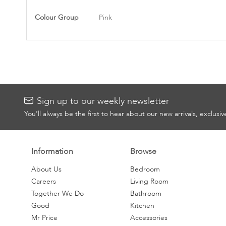
Information
Colour Group
Pink
Sign up to our weekly newsletter
You’ll always be the first to hear about our new arrivals, exclusi
Information
Browse
About Us
Bedroom
Careers
Living Room
Together We Do
Bathroom
Good
Kitchen
Mr Price
Accessories