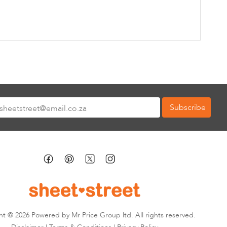
Subscribe
tter:
t © 2026 Powered by Mr Price Group ltd. All rights reserved.