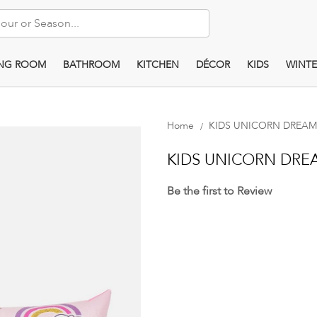
ING ROOM
BATHROOM
KITCHEN
DÉCOR
KIDS
WINTE
Home
KIDS UNICORN DREAM
KIDS UNICORN DRE
Be the first to Review