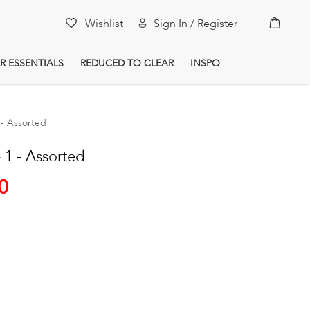
My Car
Wishlist
Sign In / Register
R ESSENTIALS
REDUCED TO CLEAR
INSPO
- Assorted
1 - Assorted
0