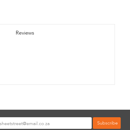
Reviews
Subscribe