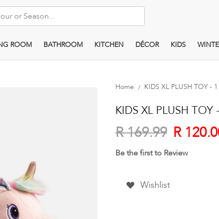
ING ROOM
BATHROOM
KITCHEN
DÉCOR
KIDS
WINTE
Home
KIDS XL PLUSH TOY - 1 
KIDS XL PLUSH TOY - 
R 120.0
R 169.99
Be the first to Review
Wishlist