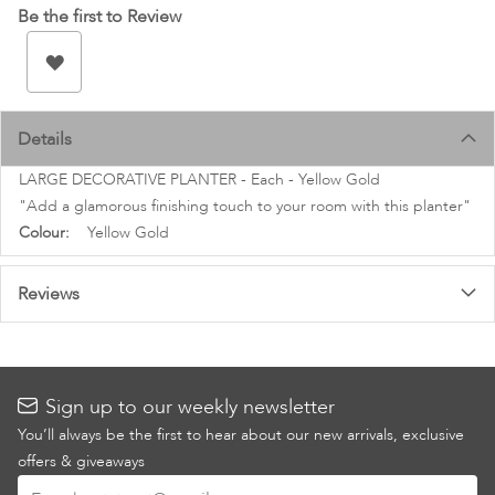
images
Be the first to Review
gallery
Details
LARGE DECORATIVE PLANTER - Each - Yellow Gold
"Add a glamorous finishing touch to your room with this planter"
More
Yellow Gold
Information
Reviews
Sign up to our weekly newsletter
You’ll always be the first to hear about our new arrivals, exclusive
offers & giveaways
Sign