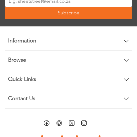
Up
Subscribe
for
Our
Newsletter:
Information
Browse
Quick Links
Contact Us