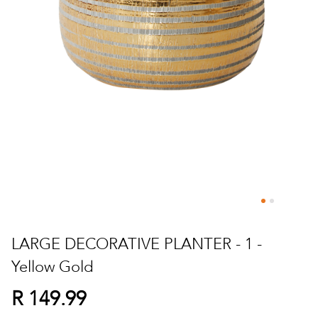
Skip
to
LARGE DECORATIVE PLANTER - 1 -
the
Yellow Gold
beginning
of
R 149.99
the