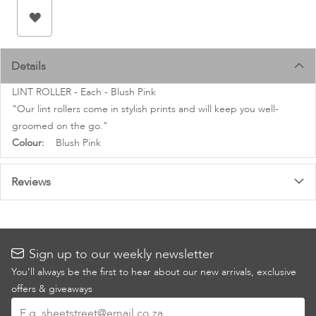
images
gallery
Details
LINT ROLLER - Each - Blush Pink
"Our lint rollers come in stylish prints and will keep you well-
groomed on the go."
More
Blush Pink
Information
Reviews
Sign up to our weekly newsletter
You’ll always be the first to hear about our new arrivals, exclusive
offers & giveaways
Sign