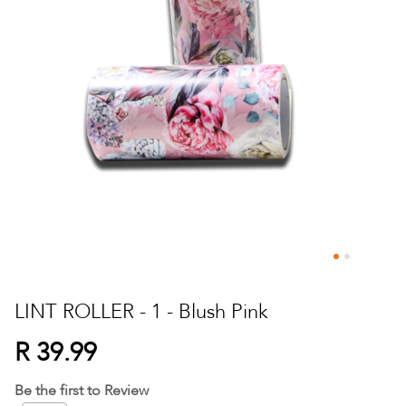
Skip
to
LINT ROLLER - 1 - Blush Pink
the
beginning
R 39.99
of
the
Be the first to Review