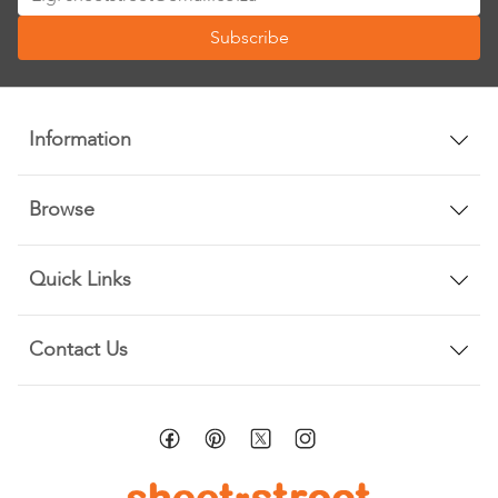
Up
Subscribe
for
Our
Newsletter:
Information
Browse
Quick Links
Contact Us