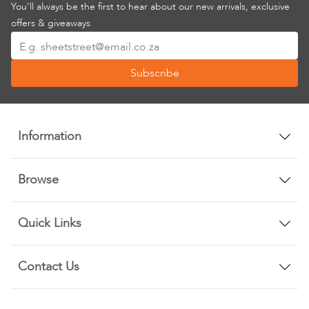
You’ll always be the first to hear about our new arrivals, exclusive
offers & giveaways
Sign
Up
Subscribe
for
Our
Newsletter:
Information
Browse
Quick Links
Contact Us