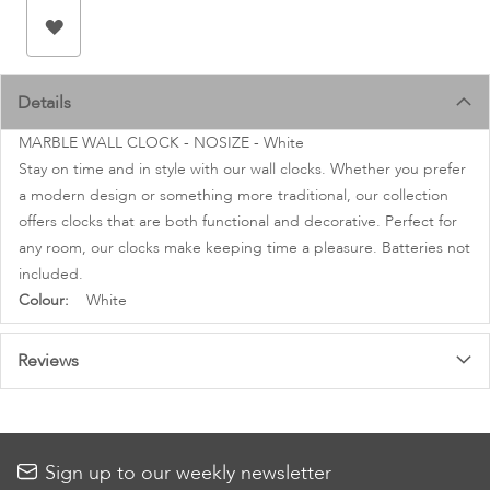
images
gallery
Details
MARBLE WALL CLOCK - NOSIZE - White
Stay on time and in style with our wall clocks. Whether you prefer
a modern design or something more traditional, our collection
offers clocks that are both functional and decorative. Perfect for
any room, our clocks make keeping time a pleasure. Batteries not
included.
More
White
Information
Reviews
Sign up to our weekly newsletter