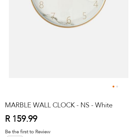
Skip
to
MARBLE WALL CLOCK - NS - White
the
beginning
R 159.99
of
the
Be the first to Review