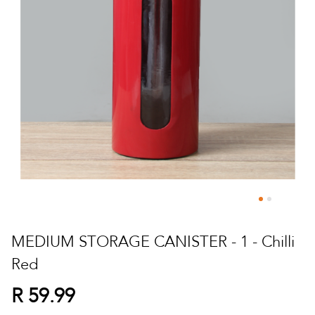
Skip
to
MEDIUM STORAGE CANISTER - 1 - Chilli
the
Red
beginning
of
R 59.99
the