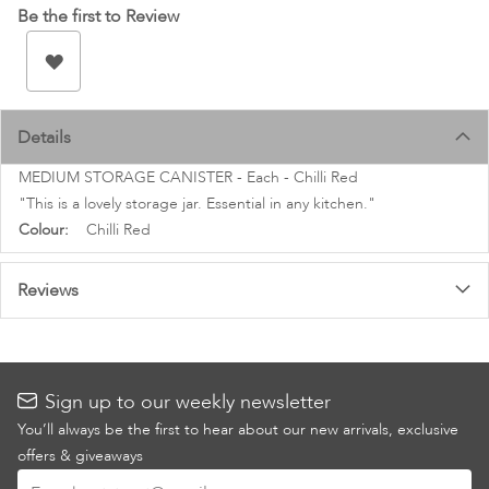
images
Be the first to Review
gallery
Details
MEDIUM STORAGE CANISTER - Each - Chilli Red
"This is a lovely storage jar. Essential in any kitchen."
More
Chilli Red
Information
Reviews
Sign up to our weekly newsletter
You’ll always be the first to hear about our new arrivals, exclusive
offers & giveaways
Sign