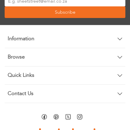
Up
Subscribe
for
Our
Newsletter:
Information
Browse
Quick Links
Contact Us