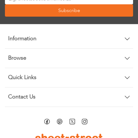
Up
Subscribe
for
Our
Newsletter:
Information
Browse
Quick Links
Contact Us