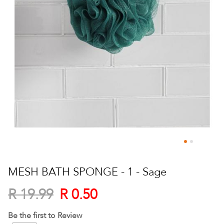
Skip
to
MESH BATH SPONGE - 1 - Sage
the
beginning
R 0.50
R 19.99
of
the
Be the first to Review