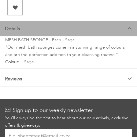
images
gallery
Details
MESH BATH SPONGE - Each - Sage
"Our mesh bath sponges come in a stunning range of colours
and are the perfection addition to your cleansing routine."
More
Sage
Information
Reviews
Sign up to our weekly newsletter
You’ll always be the first to hear about our new arrivals, exclusive
offers & giveaways
Sign