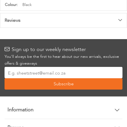
More
Black
Information
Reviews
Sign up to our weekly newsletter
You’ll always be the first to hear about our new arrivals, exclusive
offers & giveaways
Sign
Up
Subscribe
for
Our
Newsletter:
Information