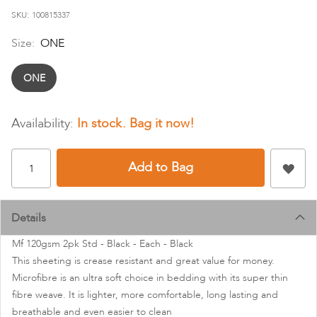
images
SKU
100815337
gallery
Size:
ONE
ONE
In stock
Add to Bag
Details
Mf 120gsm 2pk Std - Black - Each - Black
This sheeting is crease resistant and great value for money.
Microfibre is an ultra soft choice in bedding with its super thin
fibre weave. It is lighter, more comfortable, long lasting and
breathable and even easier to clean