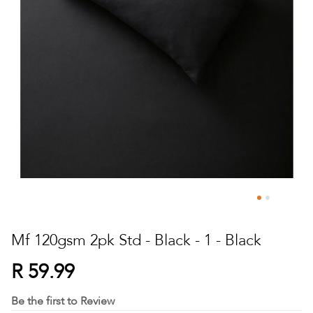
Skip
to
Mf 120gsm 2pk Std - Black - 1 - Black
the
beginning
R 59.99
of
the
Be the first to Review