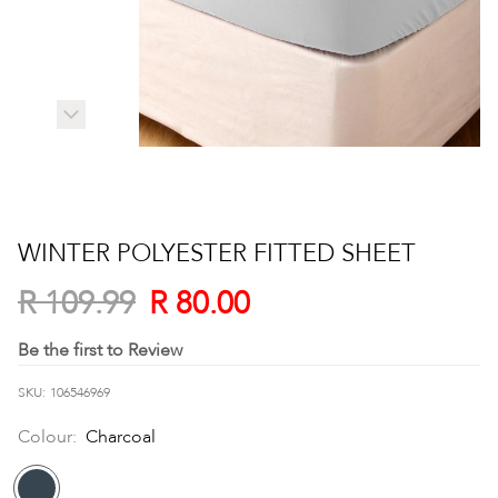
Skip
to
WINTER POLYESTER FITTED SHEET
the
beginning
R 80.00
R 109.99
of
the
Be the first to Review
images
SKU
106546969
gallery
Colour:
Charcoal