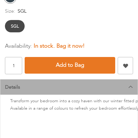
Size:
SGL
SGL
In stock
Add to Bag
Details
Transform your bedroom into a cozy haven with our winter fitted po
Available in a range of colours to refresh your bedroom effortlessl