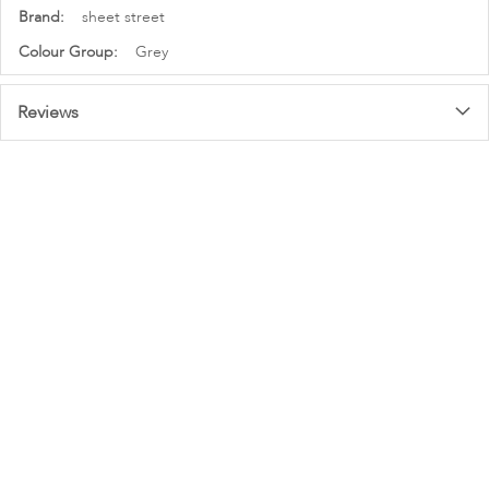
More
sheet street
Information
Grey
Reviews