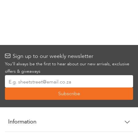
Sign up to our weekly newsletter
You’ll always be the first to hear about our new arrivals, exclusive
offers & giveaways
Sign
Up
Subscribe
for
Our
Newsletter:
Information