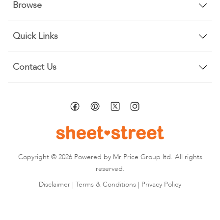
Browse
Quick Links
Contact Us
Copyright © 2026 Powered by Mr Price Group ltd. All rights
reserved.
Disclaimer
|
Terms & Conditions
|
Privacy Policy