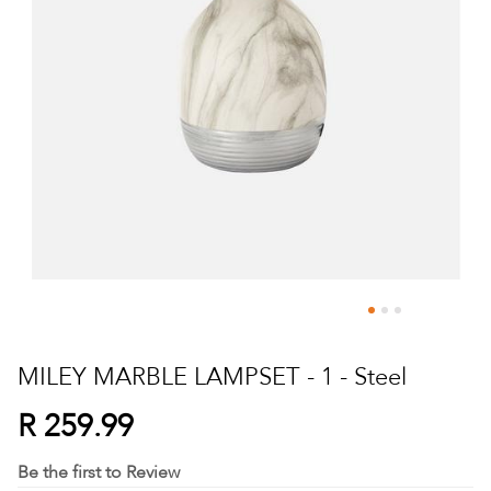
Skip
to
MILEY MARBLE LAMPSET - 1 - Steel
the
beginning
R 259.99
of
the
Be the first to Review