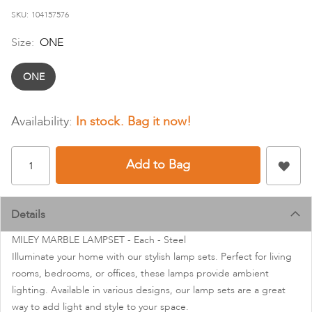
images
SKU
104157576
gallery
Size:
ONE
ONE
In stock
Add to Bag
Details
MILEY MARBLE LAMPSET - Each - Steel
Illuminate your home with our stylish lamp sets. Perfect for living
rooms, bedrooms, or offices, these lamps provide ambient
lighting. Available in various designs, our lamp sets are a great
way to add light and style to your space.