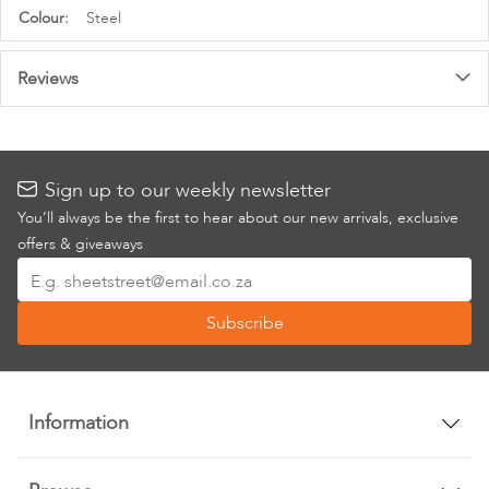
More
Steel
Information
Reviews
Sign up to our weekly newsletter
You’ll always be the first to hear about our new arrivals, exclusive
offers & giveaways
Sign
Up
Subscribe
for
Our
Newsletter:
Information