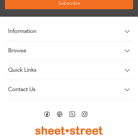
Subscribe
for
Our
Newsletter:
Information
Browse
Quick Links
Contact Us