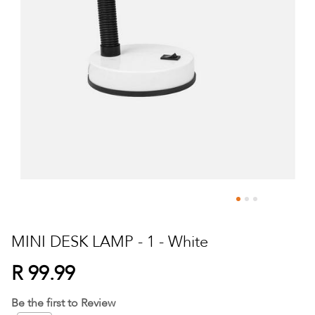
Skip
to
MINI DESK LAMP - 1 - White
the
beginning
R 99.99
of
the
Be the first to Review