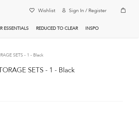
My Car
Wishlist
Sign In / Register
R ESSENTIALS
REDUCED TO CLEAR
INSPO
AGE SETS - 1 - Black
ORAGE SETS - 1 - Black