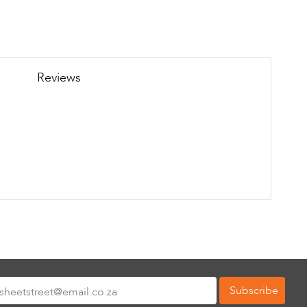
Reviews
Subscribe