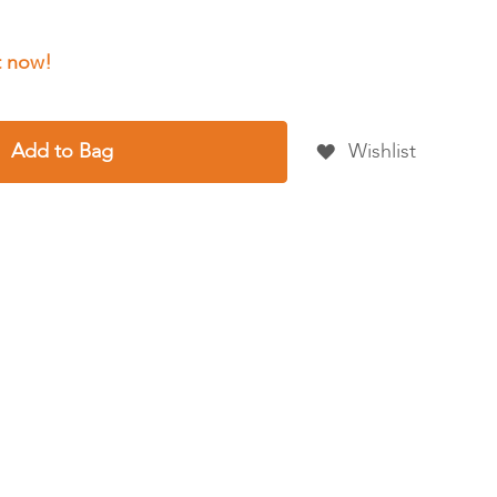
Add to Bag
Wishlist