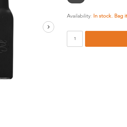
In stock