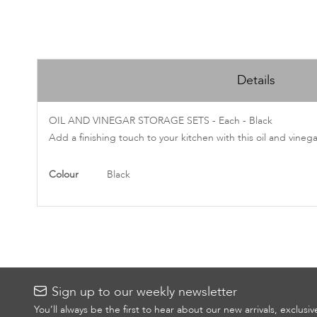
Skip
to
Details
the
beginning
of
OIL AND VINEGAR STORAGE SETS - Each - Black
the
Add a finishing touch to your kitchen with this oil and vineg
images
gallery
More
Colour
Black
Information
Sign up to our weekly newsletter
You’ll always be the first to hear about our new arrivals, exclusi