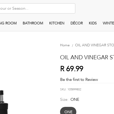
ING ROOM
BATHROOM
KITCHEN
DÉCOR
KIDS
WINTE
Home
OIL AND VINEGAR STOR
OIL AND VINEGAR ST
R 69.99
Be the first to Review
SKU
105899802
Size:
ONE
ONE