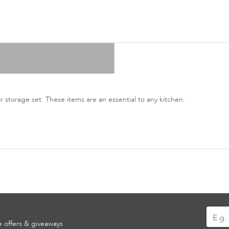
ar storage set. These items are an essential to any kitchen.
Sign
ve offers & giveaways
Up