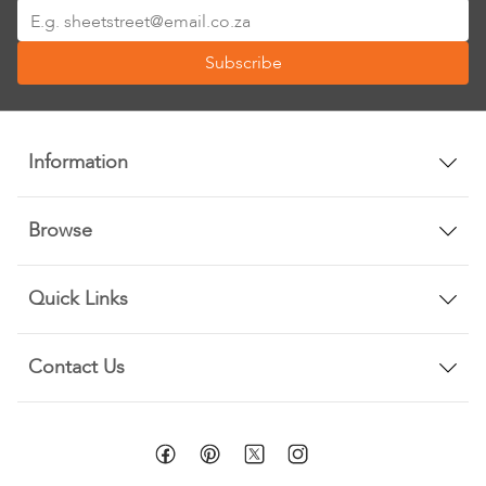
Sign
Up
Subscribe
for
Our
Newsletter:
Information
Browse
Quick Links
Contact Us