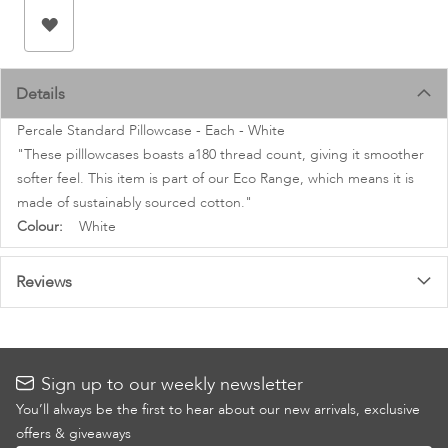
images
gallery
Details
Percale Standard Pillowcase - Each - White
"These pilllowcases boasts a180 thread count, giving it smoother
softer feel. This item is part of our Eco Range, which means it is
made of sustainably sourced cotton."
More
White
Information
Reviews
Sign up to our weekly newsletter
You’ll always be the first to hear about our new arrivals, exclusive
offers & giveaways