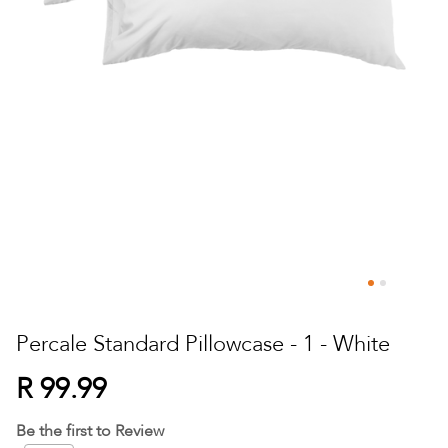
Skip
to
Percale Standard Pillowcase - 1 - White
the
beginning
R 99.99
of
the
Be the first to Review