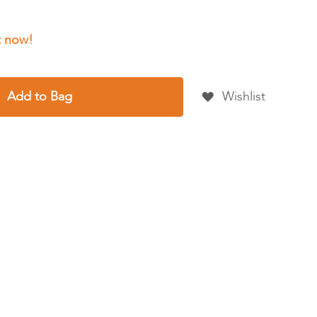
Add to Bag
Wishlist