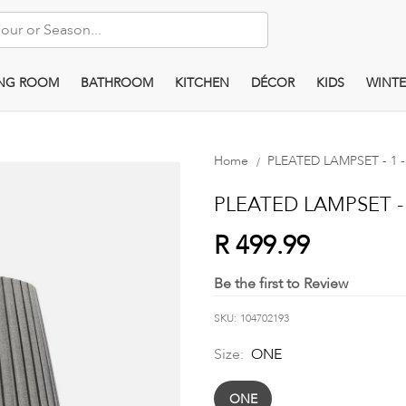
ING ROOM
BATHROOM
KITCHEN
DÉCOR
KIDS
WINTE
Home
PLEATED LAMPSET - 1 -
PLEATED LAMPSET - 1
R 499.99
Be the first to Review
SKU
104702193
Size:
ONE
ONE