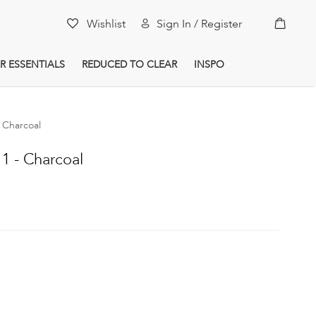
My Car
Wishlist
Sign In / Register
R ESSENTIALS
REDUCED TO CLEAR
INSPO
 Charcoal
 - Charcoal