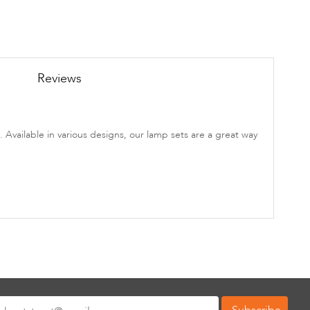
Reviews
. Available in various designs, our lamp sets are a great way
Subscribe