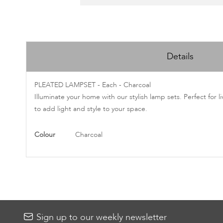
Skip
to
Details
the
beginning
of
PLEATED LAMPSET - Each - Charcoal
the
Illuminate your home with our stylish lamp sets. Perfect for 
images
to add light and style to your space.
gallery
More
Colour
Charcoal
Information
Sign up to our weekly newsletter