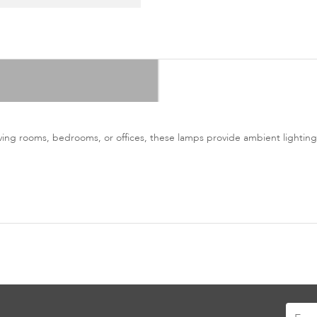
living rooms, bedrooms, or offices, these lamps provide ambient lighting
Sign