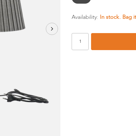
In stock