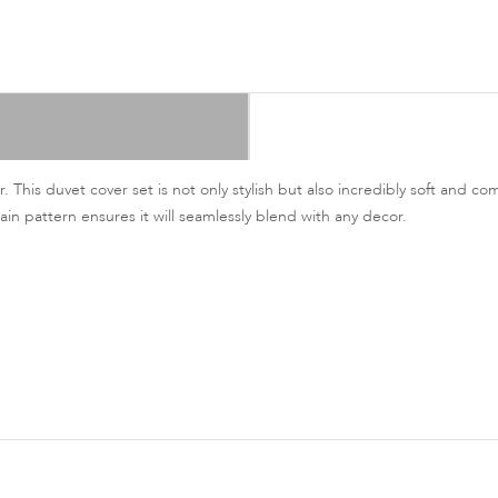
This duvet cover set is not only stylish but also incredibly soft and com
ain pattern ensures it will seamlessly blend with any decor.