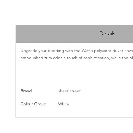
Skip
to
Details
the
beginning
of
Upgrade your bedding with the Waffle polyester duvet cover. 
the
embellished trim adds a touch of sophistication, while the pl
images
gallery
More
Brand
sheet street
Information
Colour Group
White