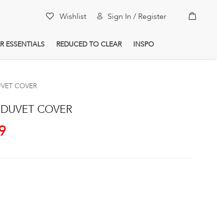
My Car
Wishlist
Sign In / Register
R ESSENTIALS
REDUCED TO CLEAR
INSPO
UVET COVER
 DUVET COVER
9