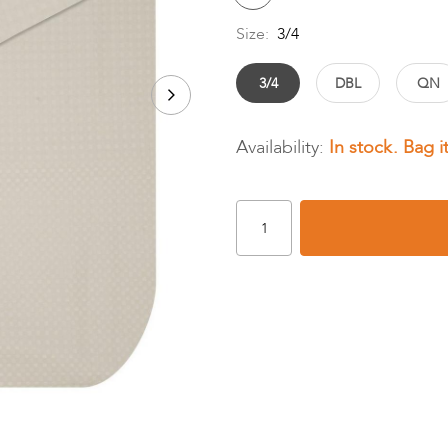
Size:
3/4
3/4
DBL
QN
In stock