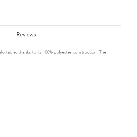
Reviews
fortable, thanks to its 100% polyester construction. The