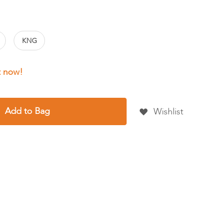
KNG
Add to Bag
Wishlist