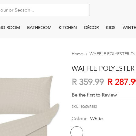
ING ROOM
BATHROOM
KITCHEN
DÉCOR
KIDS
WINTE
Home
WAFFLE POLYESTER D
WAFFLE POLYESTER
R 287.9
R 359.99
Be the first to Review
SKU
106567883
Colour:
White