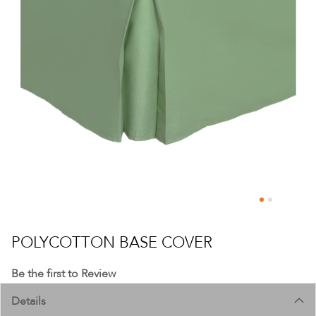
Skip
to
POLYCOTTON BASE COVER
the
beginning
Be the first to Review
of
Details
the