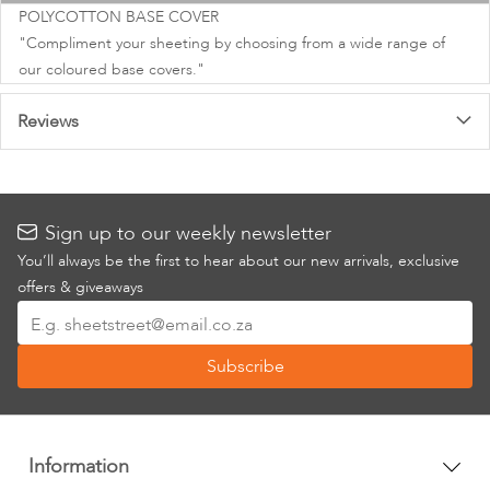
images
POLYCOTTON BASE COVER
gallery
"Compliment your sheeting by choosing from a wide range of
our coloured base covers."
Reviews
Sign up to our weekly newsletter
You’ll always be the first to hear about our new arrivals, exclusive
offers & giveaways
Sign
Up
Subscribe
for
Our
Newsletter:
Information