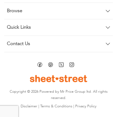
Browse
Quick Links
Contact Us
Copyright © 2026 Powered by Mr Price Group ltd. All rights
reserved.
Disclaimer
|
Terms & Conditions
|
Privacy Policy