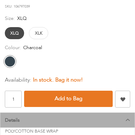
images
SKU
106797039
gallery
Size:
XLQ
XLQ
XLK
Colour:
Charcoal
In stock
Add to Bag
Details
POLYCOTTON BASE WRAP