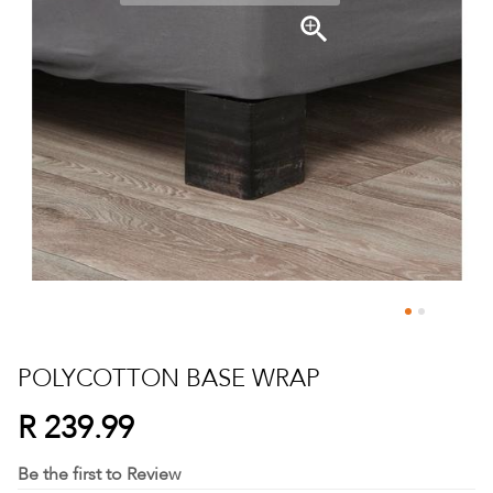
Skip
to
POLYCOTTON BASE WRAP
the
beginning
R 239.99
of
the
Be the first to Review