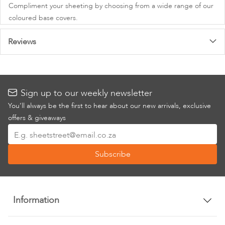
Compliment your sheeting by choosing from a wide range of our
coloured base covers.
Reviews
Sign up to our weekly newsletter
You’ll always be the first to hear about our new arrivals, exclusive
offers & giveaways
Sign
Up
Subscribe
for
Our
Newsletter:
Information