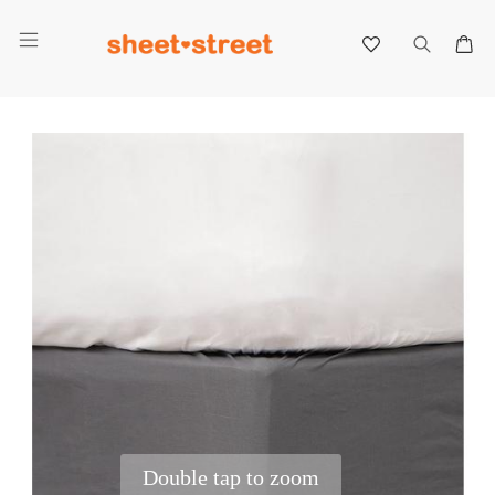
My 
Skip
to
the
end
of
the
images
gallery
Double tap to zoom