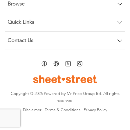
Browse
Quick Links
Contact Us
Copyright © 2026 Powered by Mr Price Group ltd. All rights
reserved.
Disclaimer
|
Terms & Conditions
|
Privacy Policy