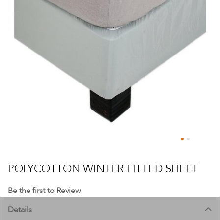
Skip
to
POLYCOTTON WINTER FITTED SHEET
the
beginning
Be the first to Review
of
Details
the