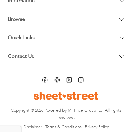
Information
Browse
Quick Links
Contact Us
Copyright © 2026 Powered by Mr Price Group ltd. All rights
reserved.
Disclaimer
|
Terms & Conditions
|
Privacy Policy