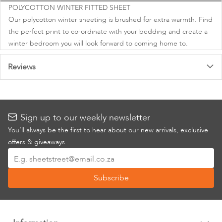
images
POLYCOTTON WINTER FITTED SHEET
gallery
Our polycotton winter sheeting is brushed for extra warmth. Find
the perfect print to co-ordinate with your bedding and create a
winter bedroom you will look forward to coming home to.
Reviews
Sign up to our weekly newsletter
You’ll always be the first to hear about our new arrivals, exclusive
offers & giveaways
Sign
Up
Subscribe
for
Our
Newsletter: