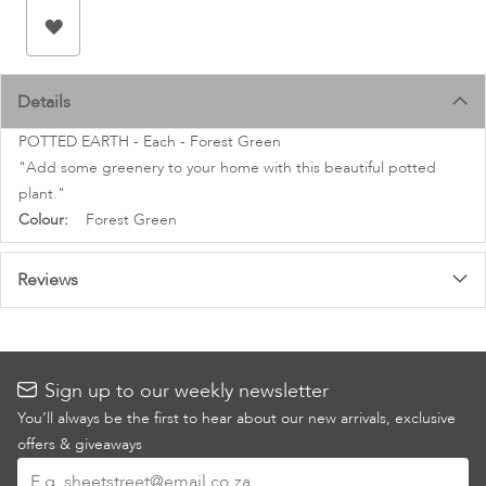
images
gallery
Details
POTTED EARTH - Each - Forest Green
"Add some greenery to your home with this beautiful potted
plant."
More
Forest Green
Information
Reviews
Sign up to our weekly newsletter
You’ll always be the first to hear about our new arrivals, exclusive
offers & giveaways
Sign