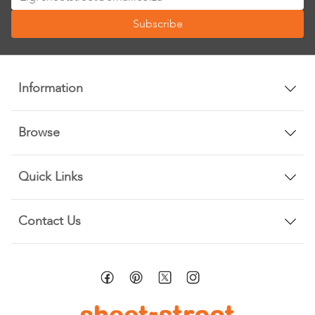
Up
Subscribe
for
Our
Newsletter:
Information
Browse
Quick Links
Contact Us