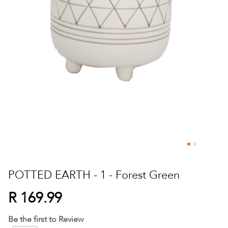
Skip
to
POTTED EARTH - 1 - Forest Green
the
beginning
R 169.99
of
the
Be the first to Review