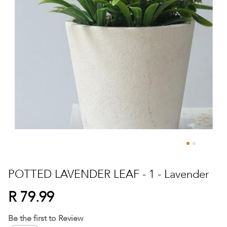
Skip
to
POTTED LAVENDER LEAF - 1 - Lavender
the
beginning
R 79.99
of
the
Be the first to Review