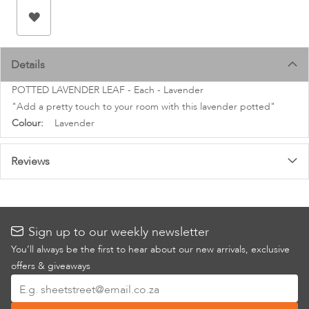
images
gallery
Details
POTTED LAVENDER LEAF - Each - Lavender
"Add a pretty touch to your room with this lavender potted"
More
Lavender
Information
Reviews
Sign up to our weekly newsletter
You’ll always be the first to hear about our new arrivals, exclusive
offers & giveaways
Sign
Up