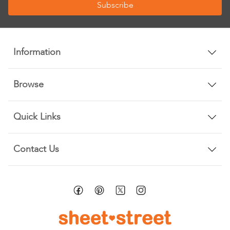
Subscribe
for
Our
Newsletter:
Information
Browse
Quick Links
Contact Us