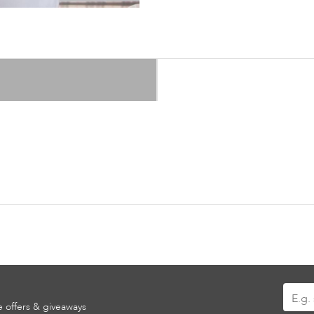
Sign
ve offers & giveaways
Up