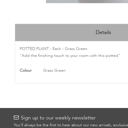
Skip
to
Details
the
beginning
of
POTTED PLANT - Each - Grass Green
the
"Add the finishing touch to your room with this potted"
images
gallery
More
Colour
Grass Green
Information
Sign up to our weekly newsletter
You’ll always be the first to hear about our new arrivals, exclusi