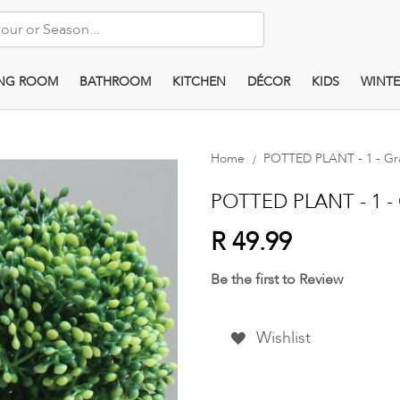
ING ROOM
BATHROOM
KITCHEN
DÉCOR
KIDS
WINTE
Home
POTTED PLANT - 1 - Gr
POTTED PLANT - 1 - 
R 49.99
Be the first to Review
Wishlist