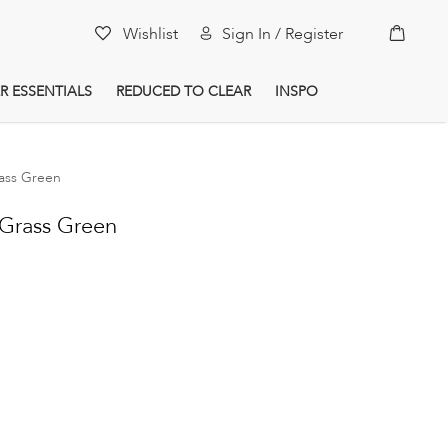
My Car
Wishlist
Sign In / Register
R ESSENTIALS
REDUCED TO CLEAR
INSPO
ass Green
Grass Green