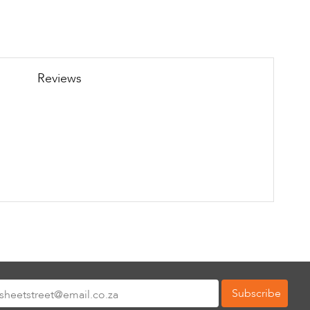
Reviews
Subscribe