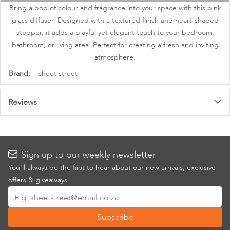
images
Bring a pop of colour and fragrance into your space with this pink
gallery
glass diffuser. Designed with a textured finish and heart-shaped
stopper, it adds a playful yet elegant touch to your bedroom,
bathroom, or living area. Perfect for creating a fresh and inviting
atmosphere.
More
sheet street
Information
Reviews
Sign up to our weekly newsletter
You’ll always be the first to hear about our new arrivals, exclusive
offers & giveaways
Sign
Up
Subscribe
for
Our