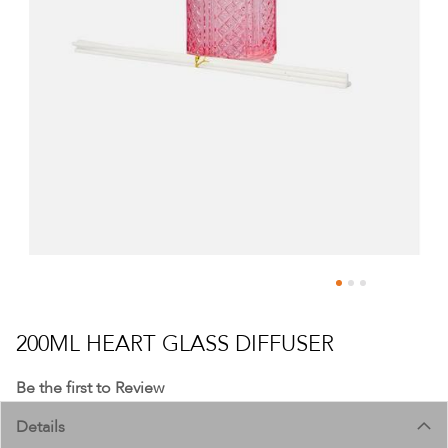
Skip
to
200ML HEART GLASS DIFFUSER
the
beginning
Be the first to Review
of
Details
the