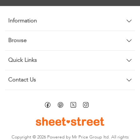
Newsletter:
Information
Browse
Quick Links
Contact Us
Copyright © 2026 Powered by Mr Price Group ltd. All rights