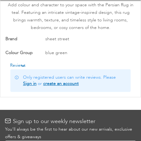
images
Add colour and character to your space with the Persian Rug in
gallery
teal. Featuring an intricate vintage-inspired design, this rug
brings warmth, texture, and timeless style to living rooms,
bedrooms, or cosy corners of the home.
More
Brand
sheet street
Information
Colour Group
blue green
Reviews
Only registered users can write reviews. Please
Sign in
or
create an account
Sign up to our weekly newsletter
You’ll always be the first to hear about our new arrivals, exclusive
offers & giveaways