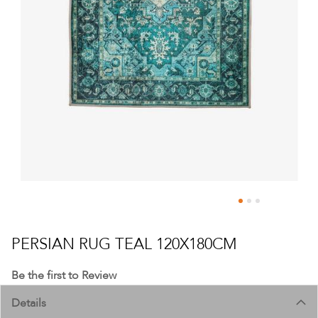
Skip
to
PERSIAN RUG TEAL 120X180CM
the
beginning
Be the first to Review
of
Details
the