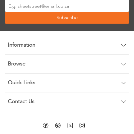
Sign
Up
Subscribe
for
Our
Newsletter:
Information
Browse
Quick Links
Contact Us