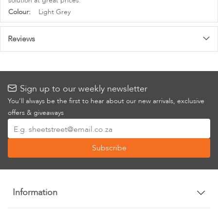
solution at great prices.
More
Light Grey
Information
Reviews
Sign up to our weekly newsletter
You’ll always be the first to hear about our new arrivals, exclusive
offers & giveaways
Sign
Up
Subscribe
for
Our
Newsletter:
Information