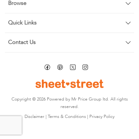
Browse
Quick Links
Contact Us
Copyright © 2026 Powered by Mr Price Group ltd. All rights
reserved.
Disclaimer
|
Terms & Conditions
|
Privacy Policy