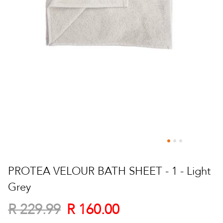
Skip
to
PROTEA VELOUR BATH SHEET - 1 - Light
the
Grey
beginning
of
R 160.00
R 229.99
the