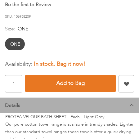
images
Be the first to Review
gallery
SKU
106958209
Size:
ONE
ONE
In stock
Add to Bag
Details
PROTEA VELOUR BATH SHEET - Each - Light Grey
Our pure cotton towel range is available in trendy shades. Lighter
than our standard towel ranges these towels offer a quick drying