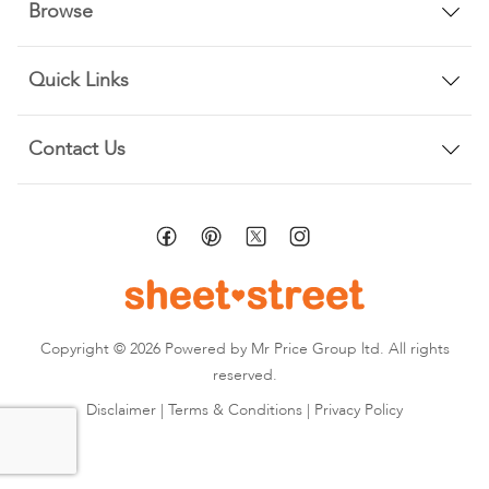
Browse
Quick Links
Contact Us
Copyright © 2026 Powered by Mr Price Group ltd. All rights
reserved.
Disclaimer
|
Terms & Conditions
|
Privacy Policy