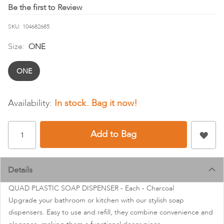
images
Be the first to Review
gallery
SKU
104682685
Size:
ONE
ONE
In stock
Add to Bag
Details
QUAD PLASTIC SOAP DISPENSER - Each - Charcoal
Upgrade your bathroom or kitchen with our stylish soap
dispensers. Easy to use and refill, they combine convenience and