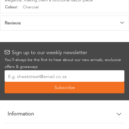
elegance, making them a functional decor piece.
More
Charcoal
Information
Reviews
Sign up to our weekly newsletter
You’ll always be the first to hear about our new arrivals, exclusive
offers & giveaways
Sign
Up
Subscribe
for
Our
Newsletter:
Information