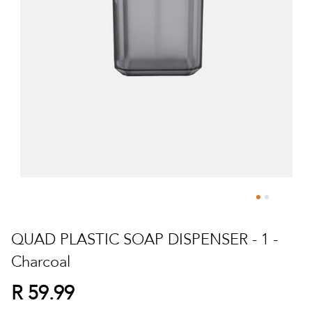
Skip
to
QUAD PLASTIC SOAP DISPENSER - 1 -
the
Charcoal
beginning
of
R 59.99
the