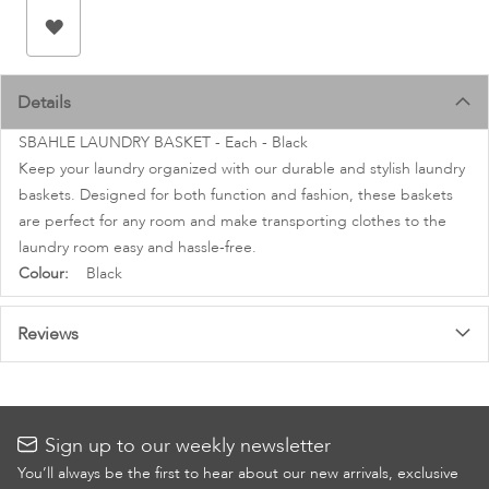
images
gallery
Details
SBAHLE LAUNDRY BASKET - Each - Black
Keep your laundry organized with our durable and stylish laundry
baskets. Designed for both function and fashion, these baskets
are perfect for any room and make transporting clothes to the
laundry room easy and hassle-free.
More
Black
Information
Reviews
Sign up to our weekly newsletter
You’ll always be the first to hear about our new arrivals, exclusive