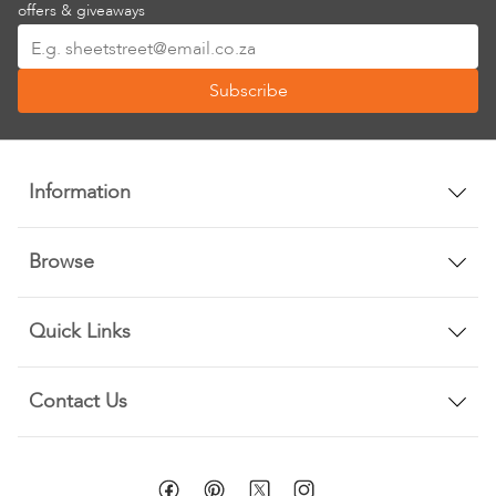
offers & giveaways
Sign
Up
Subscribe
for
Our
Newsletter:
Information
Browse
Quick Links
Contact Us