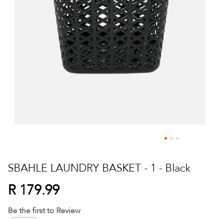
Skip
to
SBAHLE LAUNDRY BASKET - 1 - Black
the
beginning
R 179.99
of
the
Be the first to Review