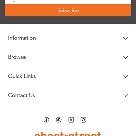
Up
Subscribe
for
Our
Newsletter:
Information
Browse
Quick Links
Contact Us