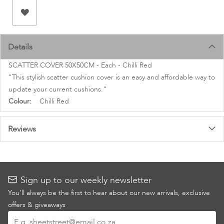
images
gallery
Details
SCATTER COVER 50X50CM - Each - Chilli Red
"This stylish scatter cushion cover is an easy and affordable way to
update your current cushions."
More
Chilli Red
Information
Reviews
Sign up to our weekly newsletter
You’ll always be the first to hear about our new arrivals, exclusive
offers & giveaways
Sign