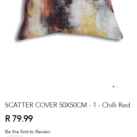
Skip
to
SCATTER COVER 50X50CM - 1 - Chilli Red
the
beginning
R 79.99
of
the
Be the first to Review