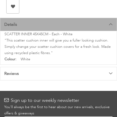
images
gallery
Details
SCATTER INNER 45X45CM - Each - White
"This scatter cushion inner will give you a fuller looking cushion.
Simply change your scatter cushion covers for a fresh look. Made
using recycled plastic fibres."
More
White
Information
Reviews
Sign up to our weekly newsletter
You’ll always be the first to hear about our new arrivals, exclusive
offers & giveaways