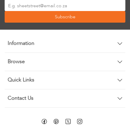
Sign
Up
Subscribe
for
Our
Newsletter:
Information
Browse
Quick Links
Contact Us