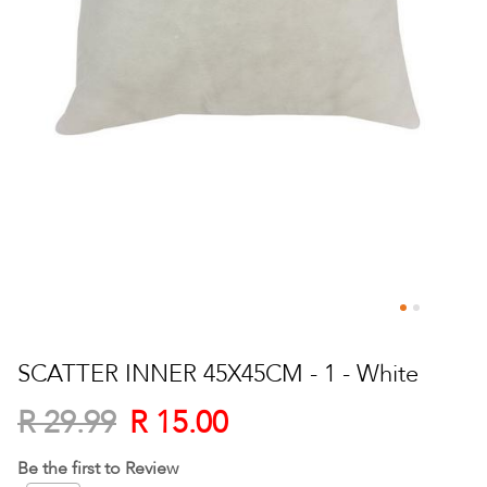
Skip
to
SCATTER INNER 45X45CM - 1 - White
the
beginning
R 15.00
R 29.99
of
the
Be the first to Review