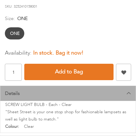
images
SKU
3252410158001
gallery
Size:
ONE
ONE
In stock
Add to Bag
Details
SCREW LIGHT BULB - Each - Clear
"Sheet Street is your one stop shop for fashionable lampsets as
well as light bulb to match."
More
Clear
Information