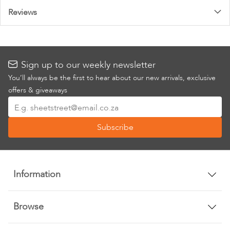
Reviews
Sign up to our weekly newsletter
You’ll always be the first to hear about our new arrivals, exclusive
offers & giveaways
Sign
Up
Subscribe
for
Our
Newsletter:
Information
Browse