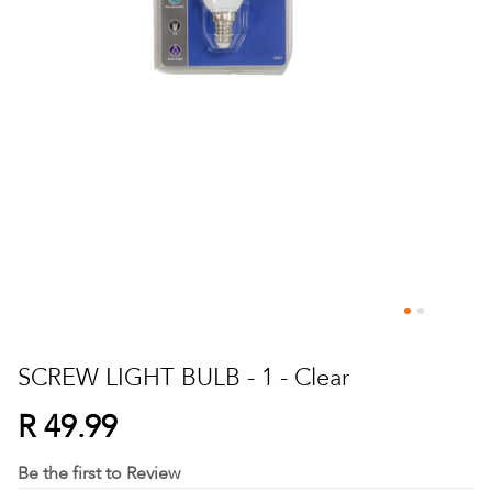
Skip
to
SCREW LIGHT BULB - 1 - Clear
the
beginning
R 49.99
of
the
Be the first to Review