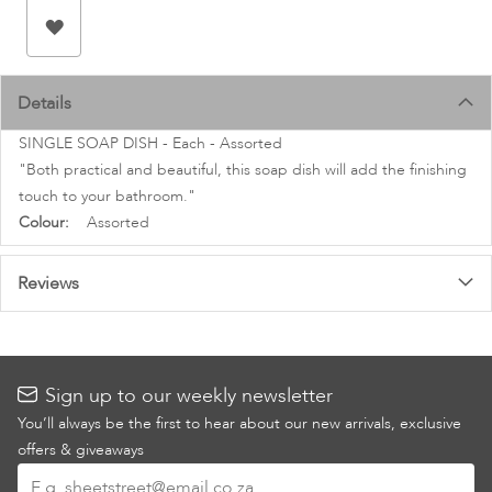
images
gallery
Details
SINGLE SOAP DISH - Each - Assorted
"Both practical and beautiful, this soap dish will add the finishing
touch to your bathroom."
More
Assorted
Information
Reviews
Sign up to our weekly newsletter
You’ll always be the first to hear about our new arrivals, exclusive
offers & giveaways
Sign