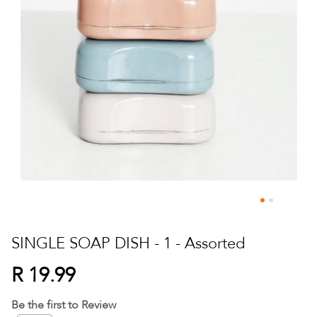
Skip
to
SINGLE SOAP DISH - 1 - Assorted
the
beginning
R 19.99
of
the
Be the first to Review