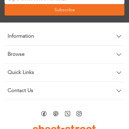
Up
Subscribe
for
Our
Newsletter:
Information
Browse
Quick Links
Contact Us