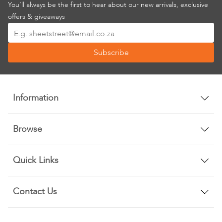
You’ll always be the first to hear about our new arrivals, exclusive
offers & giveaways
Sign
Up
Subscribe
for
Our
Newsletter:
Information
Browse
Quick Links
Contact Us