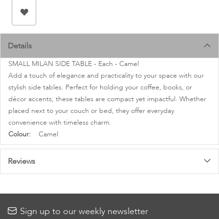
images
gallery
Details
SMALL MILAN SIDE TABLE - Each - Camel
Add a touch of elegance and practicality to your space with our
stylish side tables. Perfect for holding your coffee, books, or
décor accents, these tables are compact yet impactful. Whether
placed next to your couch or bed, they offer everyday
convenience with timeless charm.
More
Camel
Information
Reviews
Sign up to our weekly newsletter