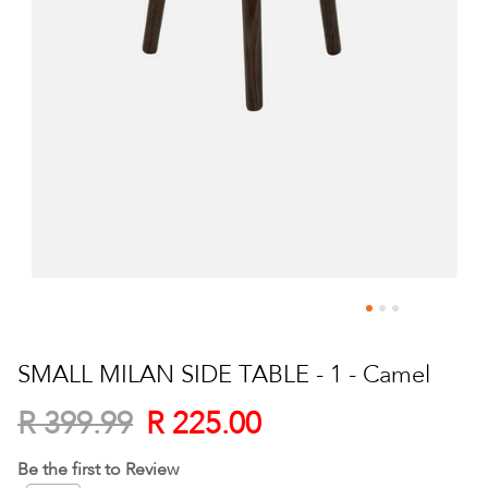
Skip
to
SMALL MILAN SIDE TABLE - 1 - Camel
the
beginning
R 225.00
R 399.99
of
the
Be the first to Review