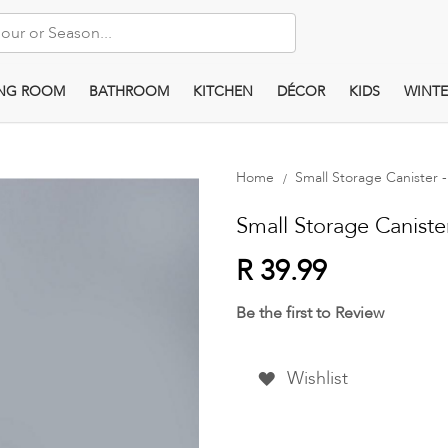
ING ROOM
BATHROOM
KITCHEN
DÉCOR
KIDS
WINTE
Home
Small Storage Canister - 
Small Storage Canister 
R 39.99
Be the first to Review
Wishlist