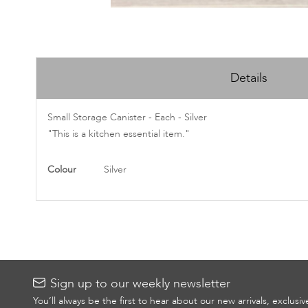
Skip
to
Details
the
beginning
of
Small Storage Canister - Each - Silver
the
"This is a kitchen essential item."
images
gallery
More
Colour
Silver
Information
Sign up to our weekly newsletter
You’ll always be the first to hear about our new arrivals, exclusi