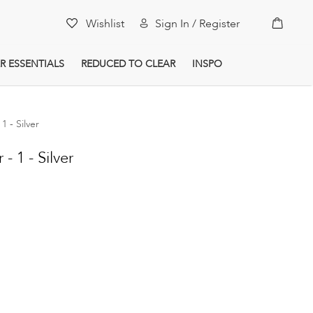
My Car
Wishlist
Sign In / Register
R ESSENTIALS
REDUCED TO CLEAR
INSPO
1 - Silver
- 1 - Silver