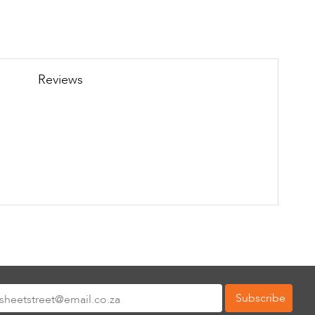
Reviews
Subscribe