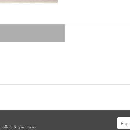
Sign
ve offers & giveaways
Up