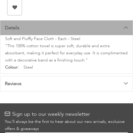
images
gallery
Details
Soft and Fluffly Face Cloth - Each - Steel
"This 100% cotton towel is super soft, durable and extra
absorbent, making it perfect for everyday use. It is complimented
with a decorative band as a finishing touch."
More
Steel
Information
Reviews
Sign up to our weekly newsletter
You’ll always be the first to hear about our new arrivals, exclusive
offers & giveaways