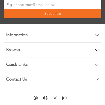
Sign
Up
Subscribe
for
Our
Newsletter:
Information
Browse
Quick Links
Contact Us