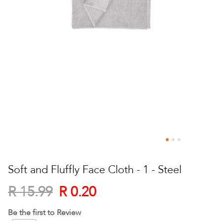
Skip
to
Soft and Fluffly Face Cloth - 1 - Steel
the
beginning
R 0.20
R 15.99
of
the
Be the first to Review