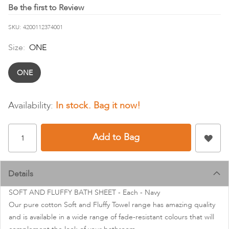
images
Be the first to Review
gallery
SKU
4200112374001
Size:
ONE
ONE
In stock
Add to Bag
Details
SOFT AND FLUFFY BATH SHEET - Each - Navy
Our pure cotton Soft and Fluffy Towel range has amazing quality
and is available in a wide range of fade-resistant colours that will