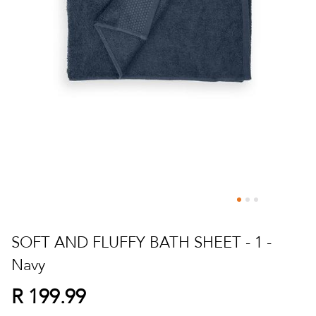
Skip
to
SOFT AND FLUFFY BATH SHEET - 1 -
the
Navy
beginning
of
R 199.99
the