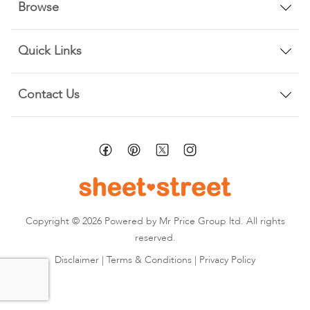
Browse
Quick Links
Contact Us
Copyright © 2026 Powered by Mr Price Group ltd. All rights
reserved.
Disclaimer
|
Terms & Conditions
|
Privacy Policy