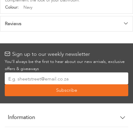
complement the look of your bathroom.
More
Navy
Information
Reviews
Sign up to our weekly newsletter
You’ll always be the first to hear about our new arrivals, exclusive
offers & giveaways
Sign
Up
Subscribe
for
Our
Newsletter:
Information