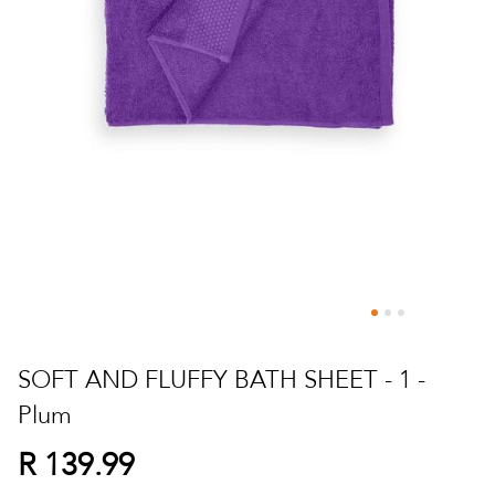
Skip
to
SOFT AND FLUFFY BATH SHEET - 1 -
the
Plum
beginning
of
R 139.99
the