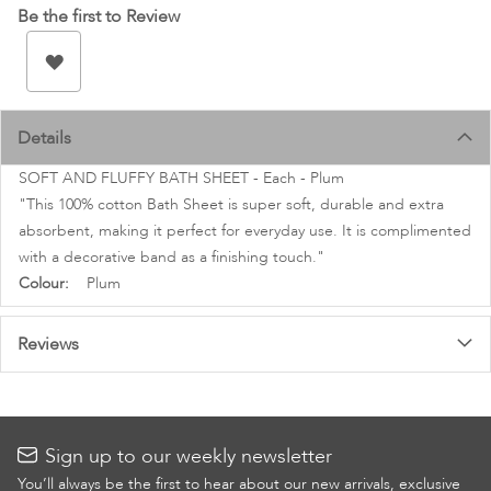
images
Be the first to Review
gallery
Details
SOFT AND FLUFFY BATH SHEET - Each - Plum
"This 100% cotton Bath Sheet is super soft, durable and extra
absorbent, making it perfect for everyday use. It is complimented
with a decorative band as a finishing touch."
More
Plum
Information
Reviews
Sign up to our weekly newsletter
You’ll always be the first to hear about our new arrivals, exclusive