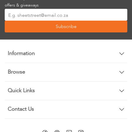
offers & giveaways
Sign
Up
Subscribe
for
Our
Newsletter:
Information
Browse
Quick Links
Contact Us