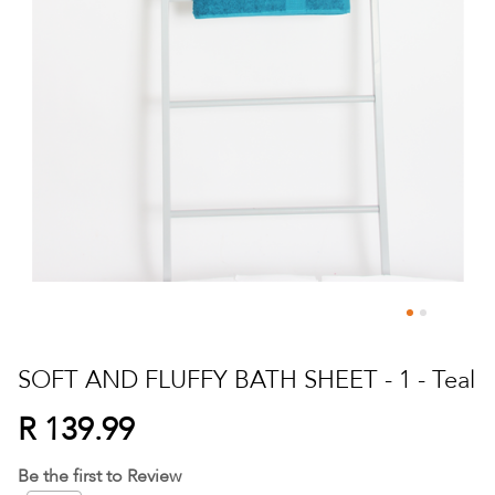
Skip
to
SOFT AND FLUFFY BATH SHEET - 1 - Teal
the
beginning
R 139.99
of
the
Be the first to Review