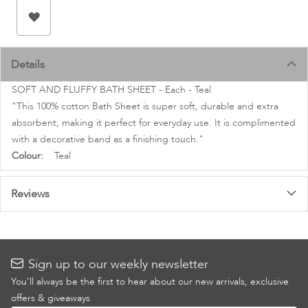
images
gallery
Details
SOFT AND FLUFFY BATH SHEET - Each - Teal
"This 100% cotton Bath Sheet is super soft, durable and extra
absorbent, making it perfect for everyday use. It is complimented
with a decorative band as a finishing touch."
More
Teal
Information
Reviews
Sign up to our weekly newsletter
You’ll always be the first to hear about our new arrivals, exclusive
offers & giveaways