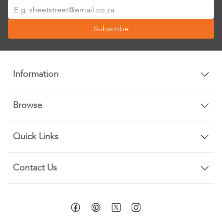
Sign
Up
Subscribe
for
Our
Newsletter:
Information
Browse
Quick Links
Contact Us