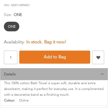
images
SKU
4200116596001
gallery
Size:
ONE
ONE
In stock
Add to Bag
Details
This 100% cotton Bath Towel is super soft, durable and extra
absorbent, making it perfect for everyday use. It is complimented
with a decorative band as a finishing touch.
More
Ochre
Information