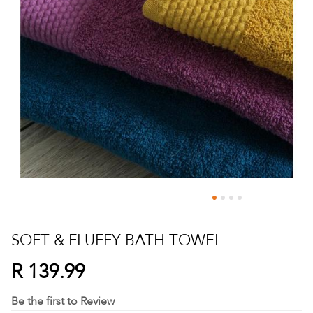
Skip
to
SOFT & FLUFFY BATH TOWEL
the
beginning
R 139.99
of
the
Be the first to Review