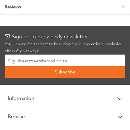
Reviews
Sign up to our weekly newsletter
You’ll always be the first to hear about our new arrivals, exclusive
offers & giveaways
Sign
Up
Subscribe
for
Our
Newsletter:
Information
Browse