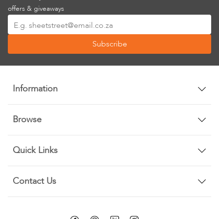
offers & giveaways
Sign
Up
Subscribe
for
Our
Newsletter:
Information
Browse
Quick Links
Contact Us