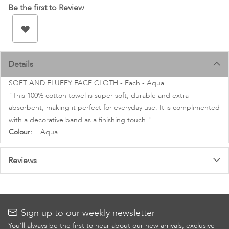
images
Be the first to Review
gallery
Details
SOFT AND FLUFFY FACE CLOTH - Each - Aqua
"This 100% cotton towel is super soft, durable and extra
absorbent, making it perfect for everyday use. It is complimented
with a decorative band as a finishing touch."
More
Aqua
Information
Reviews
Sign up to our weekly newsletter
You’ll always be the first to hear about our new arrivals, exclusive