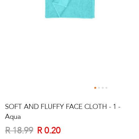
Skip
to
SOFT AND FLUFFY FACE CLOTH - 1 -
the
Aqua
beginning
of
R 0.20
R 18.99
the