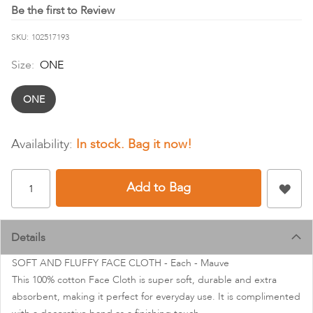
images
Be the first to Review
gallery
SKU
102517193
Size:
ONE
ONE
In stock
Add to Bag
Details
SOFT AND FLUFFY FACE CLOTH - Each - Mauve
This 100% cotton Face Cloth is super soft, durable and extra
absorbent, making it perfect for everyday use. It is complimented