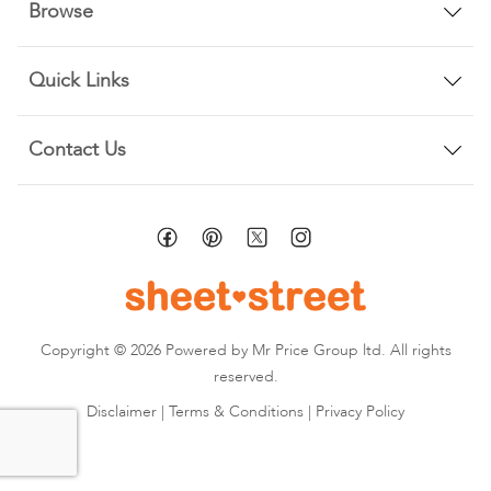
Browse
Quick Links
Contact Us
Copyright © 2026 Powered by Mr Price Group ltd. All rights
reserved.
Disclaimer
|
Terms & Conditions
|
Privacy Policy