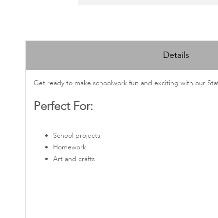
Skip
to
Details
the
beginning
of
Get ready to make schoolwork fun and exciting with our Stati
the
Perfect For:
images
gallery
School projects
Homework
Art and crafts