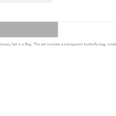
onery Set in a Bag. This set includes a transparent butterfly bag, note