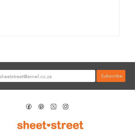
Subscribe
tter: