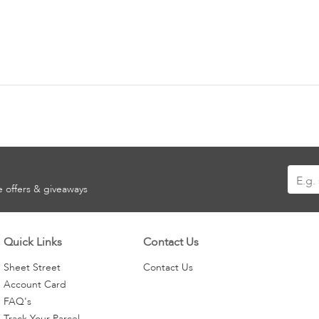
Sign
ve offers & giveaways
Up
for
Our
Quick Links
Contact Us
Newsle
Sheet Street
Contact Us
Account Card
FAQ's
Track Your Parcel