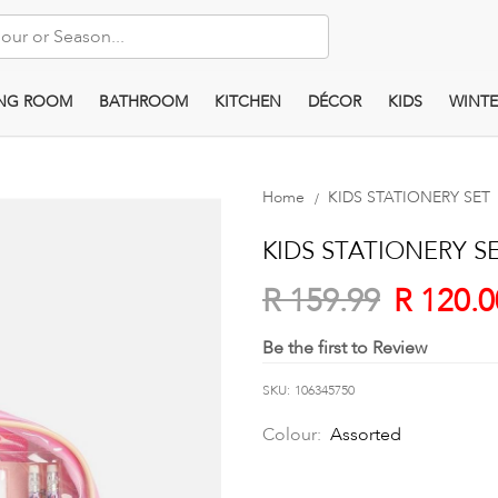
ING ROOM
BATHROOM
KITCHEN
DÉCOR
KIDS
WINTE
Home
KIDS STATIONERY SET
KIDS STATIONERY S
R 120.0
R 159.99
Be the first to Review
SKU
106345750
Colour:
Assorted