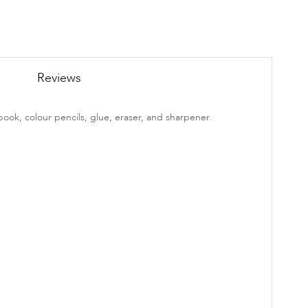
Reviews
book, colour pencils, glue, eraser, and sharpener.