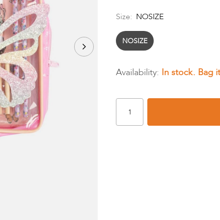
Size:
NOSIZE
NOSIZE
In stock