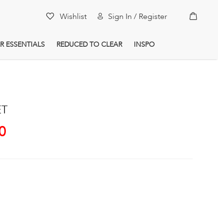
My Car
Wishlist
Sign In / Register
R ESSENTIALS
REDUCED TO CLEAR
INSPO
ET
0