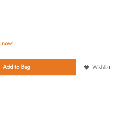
Add to Bag
Wishlist