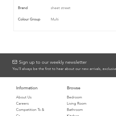
More
Brand
sheet street
Information
Colour Group
Multi
Sign up to our weekly newsletter
You’ll always be the first to hear about our new arrivals, exclusi
Information
Browse
About Us
Bedroom
Careers
Living Room
Competition Ts &
Bathroom
Cs
Kitchen