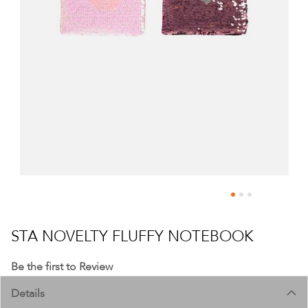
Skip
to
STA NOVELTY FLUFFY NOTEBOOK
the
beginning
Be the first to Review
of
Details
the