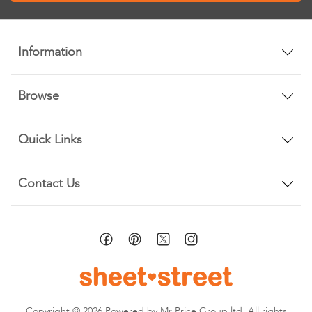
Our
Newsletter:
Information
Browse
Quick Links
Contact Us
Copyright © 2026 Powered by Mr Price Group ltd. All rights