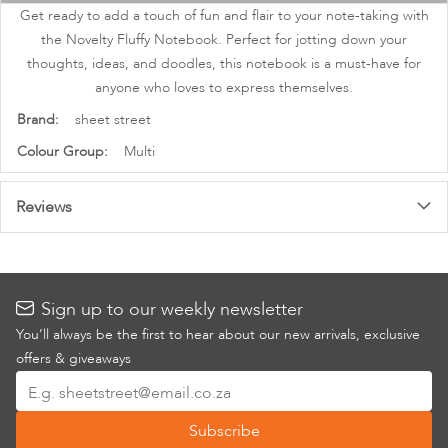
images
Get ready to add a touch of fun and flair to your note-taking with
gallery
the Novelty Fluffy Notebook. Perfect for jotting down your
thoughts, ideas, and doodles, this notebook is a must-have for
anyone who loves to express themselves.
More
sheet street
Information
Multi
Reviews
Sign up to our weekly newsletter
You’ll always be the first to hear about our new arrivals, exclusive
offers & giveaways
Sign
Up
Subscribe
for