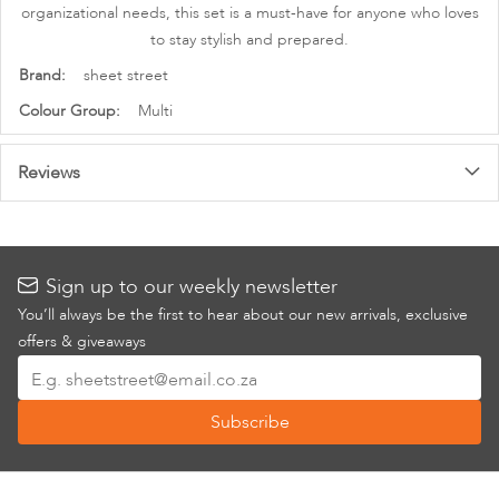
organizational needs, this set is a must-have for anyone who loves
to stay stylish and prepared.
More
sheet street
Information
Multi
Reviews
Sign up to our weekly newsletter
You’ll always be the first to hear about our new arrivals, exclusive
offers & giveaways
Sign
Up
Subscribe
for
Our
Newsletter: