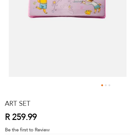
Skip
to
ART SET
the
beginning
R 259.99
of
the
Be the first to Review