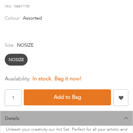
images
SKU
106817155
gallery
Colour:
Assorted
Size:
NOSIZE
NOSIZE
In stock
Add to Bag
Details
Unleash your creativity our Art Set. Perfect for all your artistic and