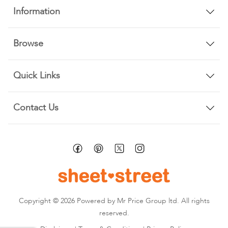
Information
Browse
Quick Links
Contact Us
Copyright © 2026 Powered by Mr Price Group ltd. All rights
reserved.