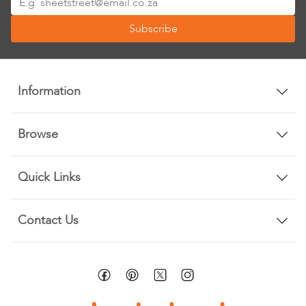
Up
Subscribe
for
Our
Newsletter:
Information
Browse
Quick Links
Contact Us