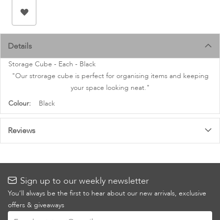
images
gallery
Details
Storage Cube - Each - Black
"Our strorage cube is perfect for organising items and keeping
your space looking neat."
More
Black
Information
Reviews
Sign up to our weekly newsletter
You’ll always be the first to hear about our new arrivals, exclusive
offers & giveaways
Sign