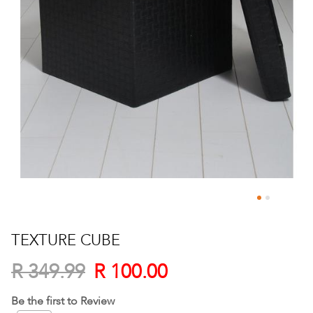
Skip
to
TEXTURE CUBE
the
beginning
R 100.00
R 349.99
of
the
Be the first to Review