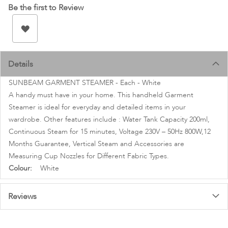
images
Be the first to Review
gallery
Details
SUNBEAM GARMENT STEAMER - Each - White
A handy must have in your home. This handheld Garment
Steamer is ideal for everyday and detailed items in your
wardrobe. Other features include : Water Tank Capacity 200ml,
Continuous Steam for 15 minutes, Voltage 230V – 50Hz 800W,12
Months Guarantee, Vertical Steam and Accessories are
Measuring Cup Nozzles for Different Fabric Types.
More
White
Information
Reviews