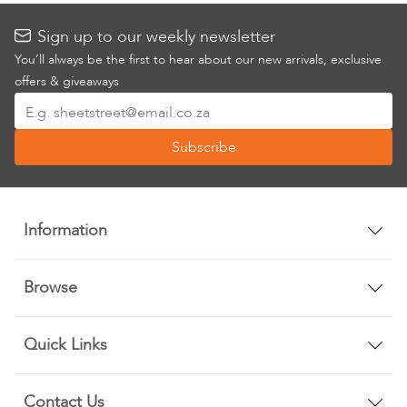
Sign up to our weekly newsletter
You’ll always be the first to hear about our new arrivals, exclusive
offers & giveaways
Sign
Up
Subscribe
for
Our
Newsletter:
Information
Browse
Quick Links
Contact Us