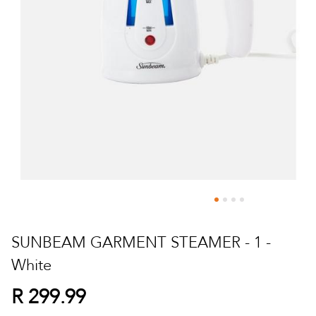
Skip
to
SUNBEAM GARMENT STEAMER - 1 -
the
White
beginning
of
R 299.99
the