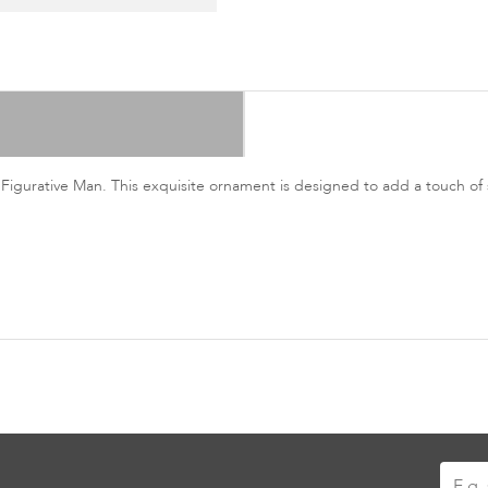
 Figurative Man. This exquisite ornament is designed to add a touch of 
Sign