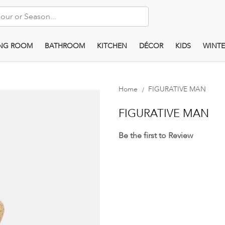
ING ROOM
BATHROOM
KITCHEN
DÉCOR
KIDS
WINTE
Home
FIGURATIVE MAN
FIGURATIVE MAN
Be the first to Review