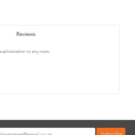
Reviews
sophistication to any room.
Subscribe