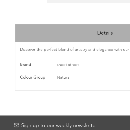
Skip
to
Details
the
beginning
of
Discover the perfect blend of artistry and elegance with our
the
images
More
Brand
sheet street
gallery
Information
Colour Group
Natural
Sign up to our weekly newsletter