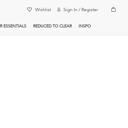
My Car
Wishlist
Sign In / Register
R ESSENTIALS
REDUCED TO CLEAR
INSPO