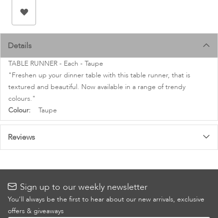
images
gallery
Details
TABLE RUNNER - Each - Taupe
"Freshen up your dinner table with this table runner, that is
textured and beautiful. Now available in a range of trendy
colours."
More
Taupe
Information
Reviews
Sign up to our weekly newsletter
You’ll always be the first to hear about our new arrivals, exclusive
offers & giveaways