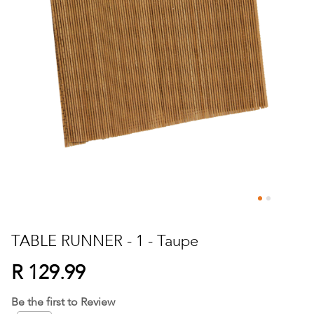
Skip
to
TABLE RUNNER - 1 - Taupe
the
beginning
R 129.99
of
the
Be the first to Review