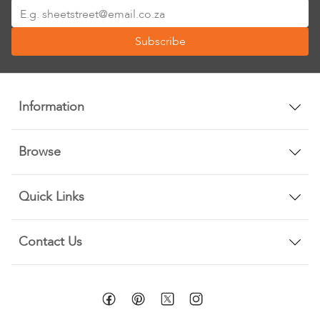
Sign
Up
Subscribe
for
Our
Newsletter:
Information
Browse
Quick Links
Contact Us